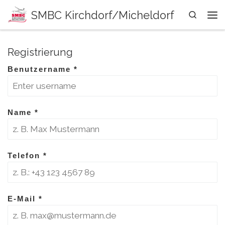
SMBC Kirchdorf/Micheldorf
Zum Inhalt springen
Search
Me
Registrierung
Benutzername
*
Name
*
Telefon
*
E-Mail
*