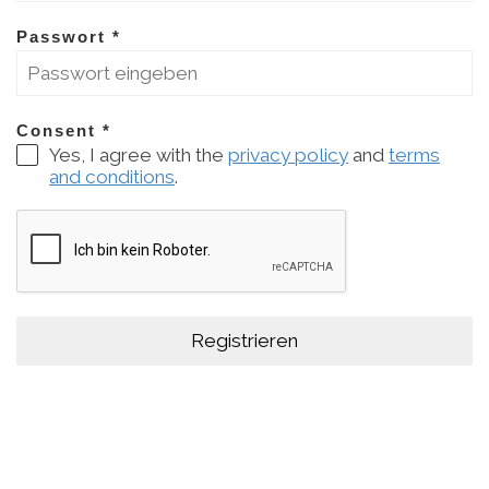
Passwort
*
Consent
*
Yes, I agree with the
privacy policy
and
terms
and conditions
.
Registrieren